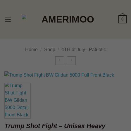
Skip
to
content
0
Home
/
Shop
/
4TH of July - Patriotic
Trump Shot Fight – Unisex Heavy