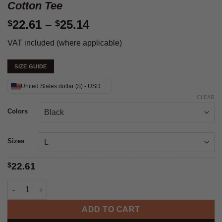
Cotton Tee
Price
22.61
–
25.14
$
$
range:
VAT included (where applicable)
$22.61
through
SIZE GUIDE
$25.14
United States dollar ($) - USD
CLEAR
Colors
Sizes
$
22.61
Trump Shot Fight - Unisex Heavy Cotton Tee quantity
ADD TO CART