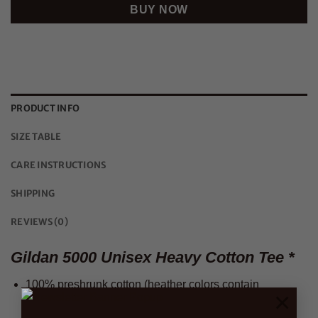
BUY NOW
PRODUCT INFO
SIZE TABLE
CARE INSTRUCTIONS
SHIPPING
REVIEWS (0)
Gildan 5000 Unisex Heavy Cotton Tee *
100% preshrunk cotton (heather colors contain
×
polyester)