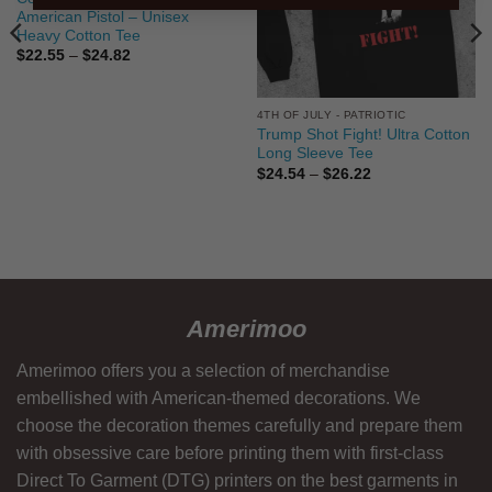
American Pistol – Unisex
Heavy Cotton Tee
Price
$
22.55
–
$
24.82
range:
$22.55
through
$24.82
4TH OF JULY - PATRIOTIC
Trump Shot Fight! Ultra Cotton
Long Sleeve Tee
Price
$
24.54
–
$
26.22
range:
$24.54
through
$26.22
Amerimoo
Amerimoo offers you a selection of merchandise
embellished with American-themed decorations. We
choose the decoration themes carefully and prepare them
with obsessive care before printing them with first-class
Direct To Garment (DTG) printers on the best garments in