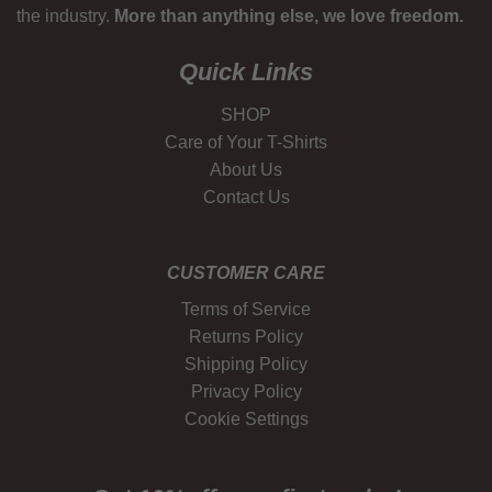
the industry.
More than anything else, we love freedom.
Quick Links
SHOP
Care of Your T-Shirts
About Us
Contact Us
CUSTOMER CARE
Terms of Service
Returns Policy
Shipping Policy
Privacy Policy
Cookie Settings